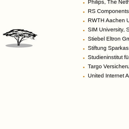
Philips, The Net
RS Component
RWTH Aachen Un
SIM University, 
Stiebel Eltron 
Stiftung Sparka
Studieninstitut 
Targo Versicher
United Internet 