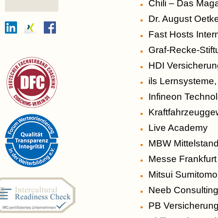
Chili – Das Maga
Dr. August Oetk
Fast Hosts Inter
Graf-Recke-Stif
HDI Versicheru
ils Lernsysteme,
Infineon Techno
Kraftfahrzeugg
Live Academy
MBW Mittelstan
Messe Frankfur
Mitsui Sumitomo
Neeb Consultin
PB Versicherung