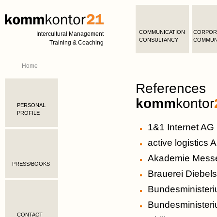
COMMUNICATION
CORPOR
Intercultural Management
CONSULTANCY
COMMUN
Training & Coaching
Home
References
komm
kontor
PERSONAL
PROFILE
1&1 Internet AG
active logistics 
Akademie Messe
PRESS/BOOKS
Brauerei Diebe
Bundesministeri
Bundesministeri
CONTACT